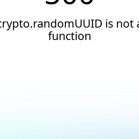
crypto.randomUUID is not 
function