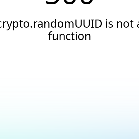
crypto.randomUUID is not 
function