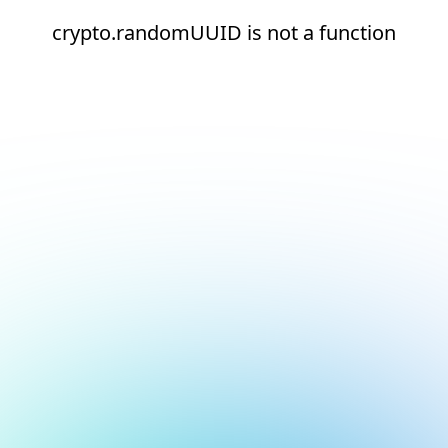
crypto.randomUUID is not a function