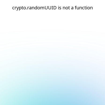
crypto.randomUUID is not a function