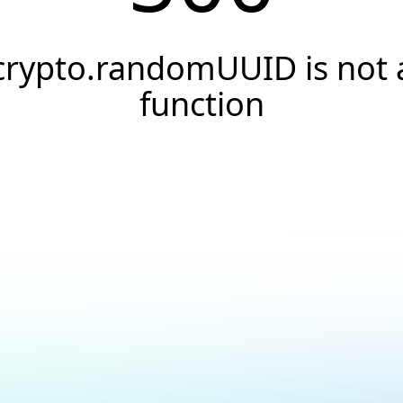
crypto.randomUUID is not 
function