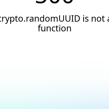
crypto.randomUUID is not 
function