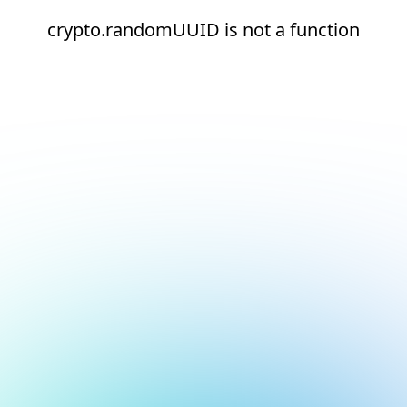
crypto.randomUUID is not a function