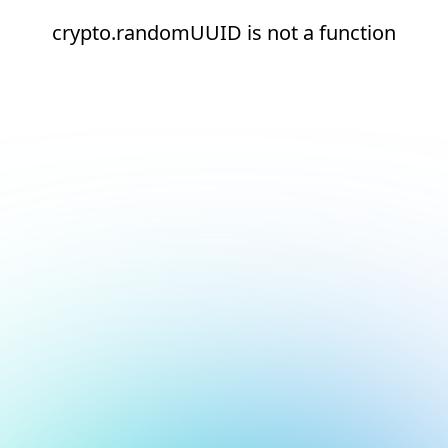
crypto.randomUUID is not a function