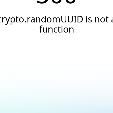
crypto.randomUUID is not 
function