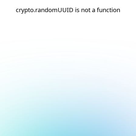
crypto.randomUUID is not a function