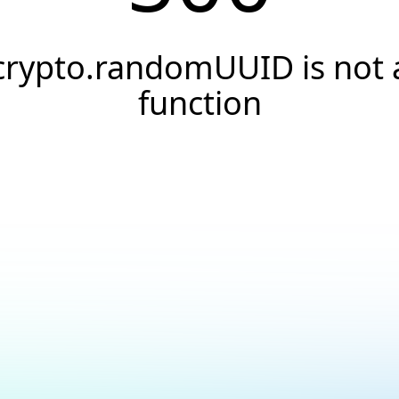
crypto.randomUUID is not 
function