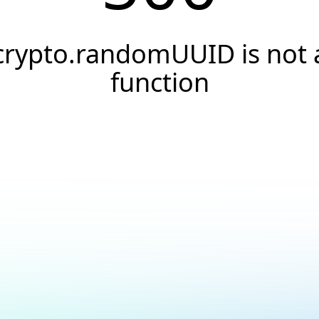
crypto.randomUUID is not 
function