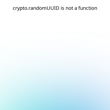
crypto.randomUUID is not a function