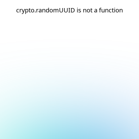
crypto.randomUUID is not a function