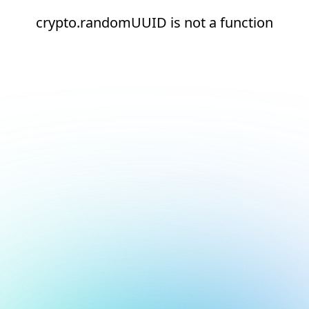
crypto.randomUUID is not a function