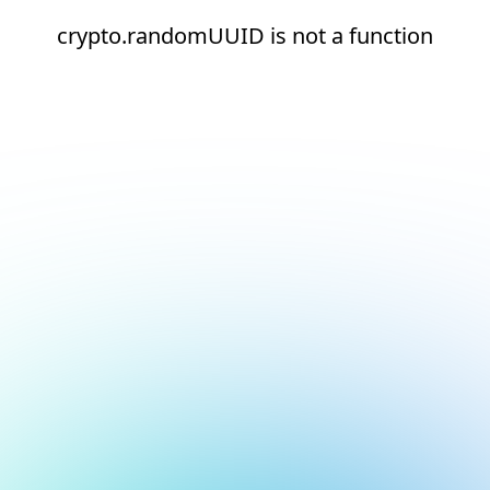
crypto.randomUUID is not a function