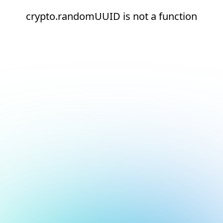
crypto.randomUUID is not a function