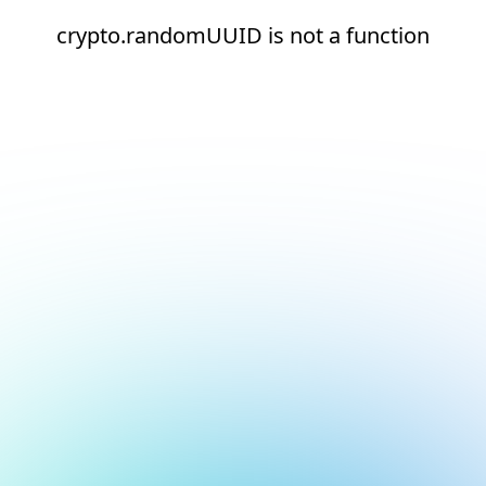
crypto.randomUUID is not a function