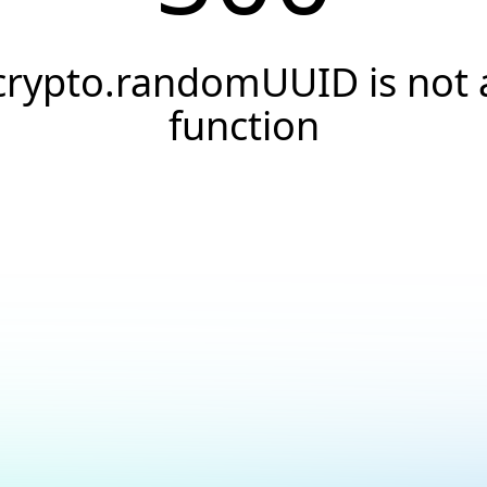
crypto.randomUUID is not 
function