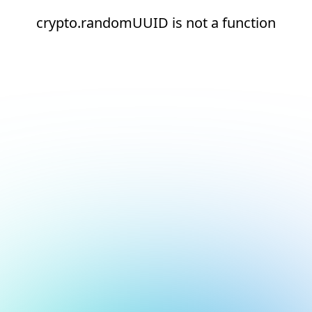
crypto.randomUUID is not a function