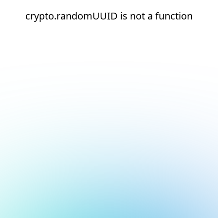
crypto.randomUUID is not a function