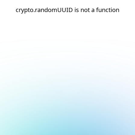
crypto.randomUUID is not a function