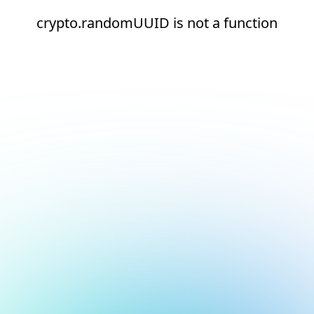
crypto.randomUUID is not a function