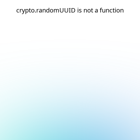
crypto.randomUUID is not a function