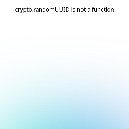
crypto.randomUUID is not a function