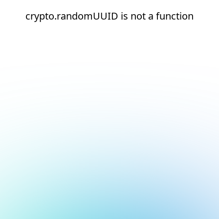
crypto.randomUUID is not a function