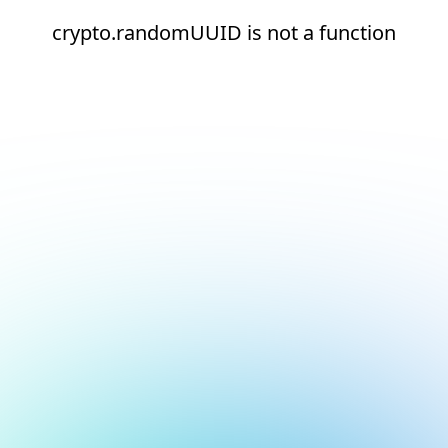
crypto.randomUUID is not a function