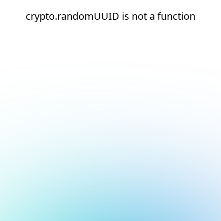
crypto.randomUUID is not a function