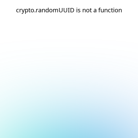
crypto.randomUUID is not a function