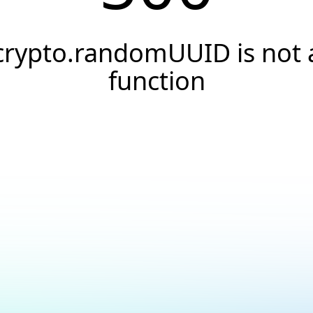
crypto.randomUUID is not 
function