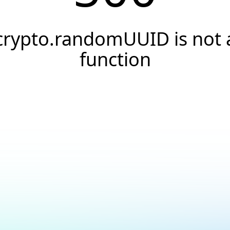
crypto.randomUUID is not 
function