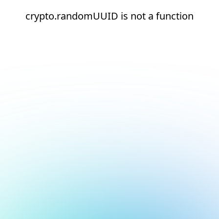
crypto.randomUUID is not a function