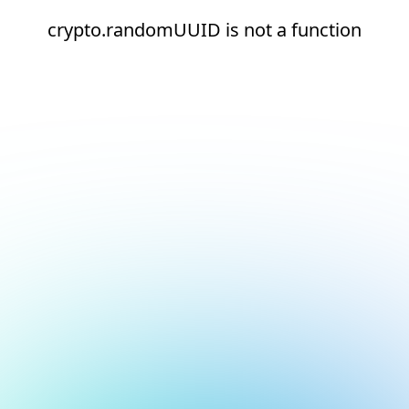
crypto.randomUUID is not a function