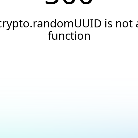
crypto.randomUUID is not 
function