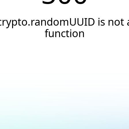
crypto.randomUUID is not 
function