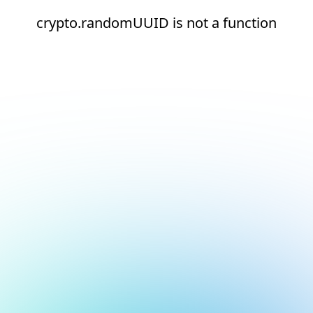
crypto.randomUUID is not a function