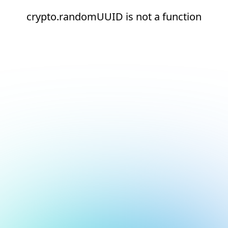
crypto.randomUUID is not a function