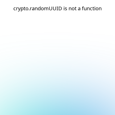
crypto.randomUUID is not a function