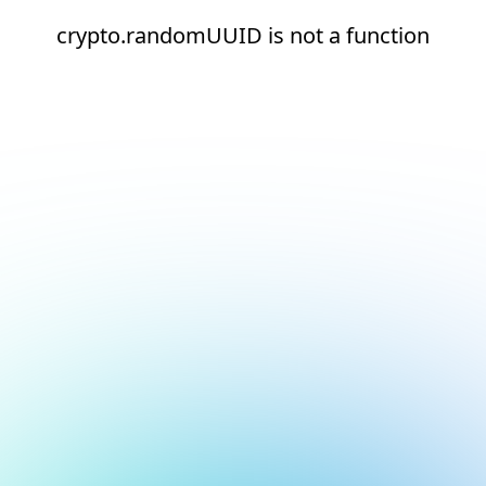
crypto.randomUUID is not a function