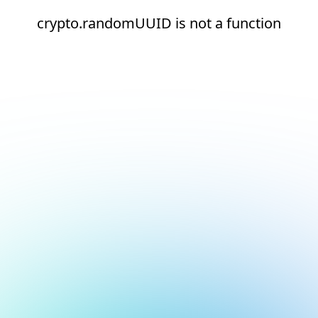
crypto.randomUUID is not a function