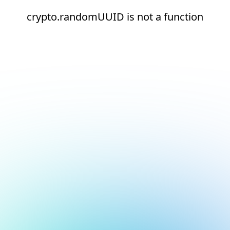
crypto.randomUUID is not a function