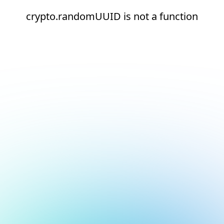
crypto.randomUUID is not a function