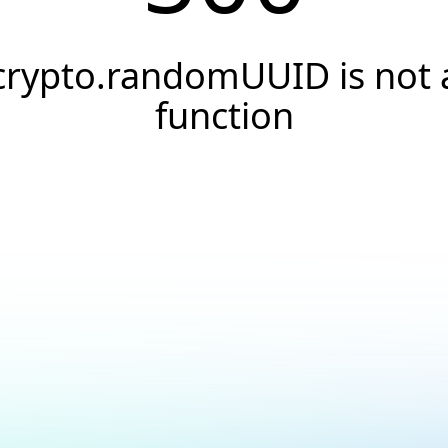
crypto.randomUUID is not 
function