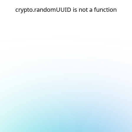
crypto.randomUUID is not a function