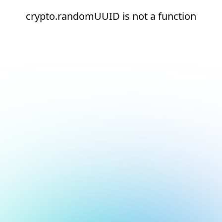
crypto.randomUUID is not a function