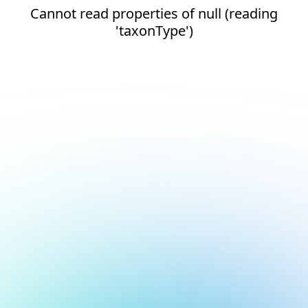
Cannot read properties of null (reading
'taxonType')