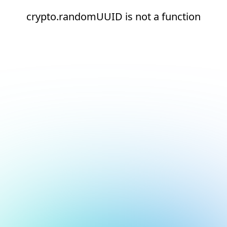
crypto.randomUUID is not a function