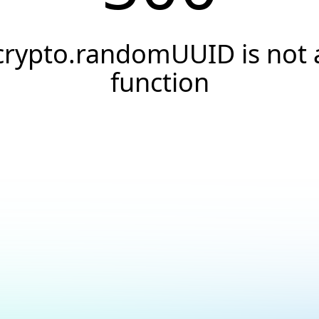
crypto.randomUUID is not 
function