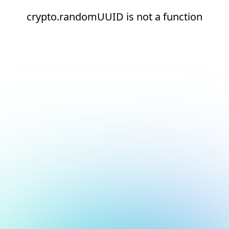
crypto.randomUUID is not a function