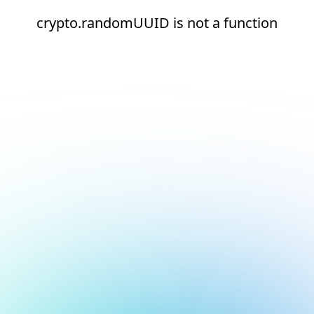
crypto.randomUUID is not a function